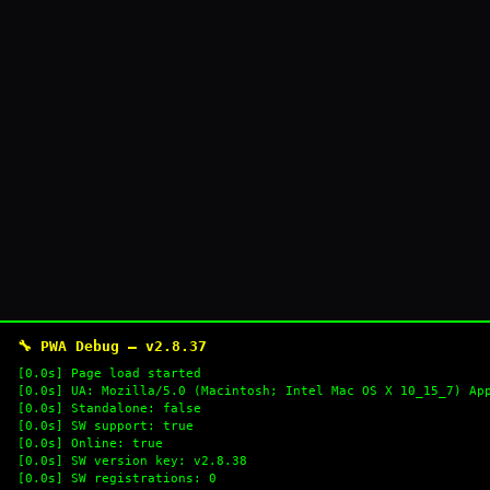
🔧 PWA Debug — v2.8.37
[0.0s] Page load started
[0.0s] UA: Mozilla/5.0 (Macintosh; Intel Mac OS X 10_15_7) Ap
[0.0s] Standalone: false
[0.0s] SW support: true
[0.0s] Online: true
[0.0s] SW version key: v2.8.38
[0.0s] SW registrations: 0