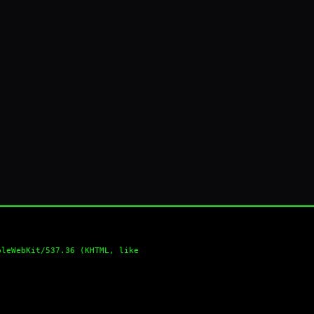
pleWebKit/537.36 (KHTML, like