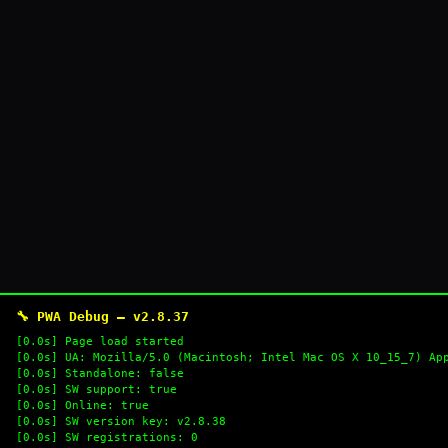
🔧 PWA Debug — v2.8.37
[0.0s] Page load started
[0.0s] UA: Mozilla/5.0 (Macintosh; Intel Mac OS X 10_15_7) Ap
[0.0s] Standalone: false
[0.0s] SW support: true
[0.0s] Online: true
[0.0s] SW version key: v2.8.38
[0.0s] SW registrations: 0