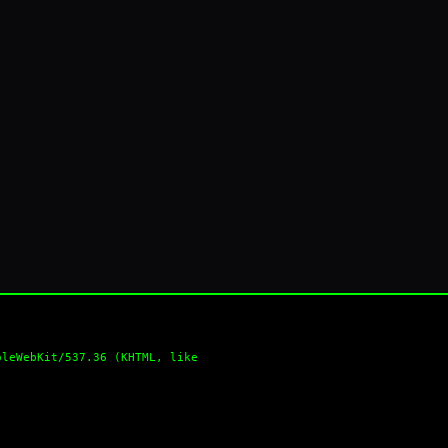
pleWebKit/537.36 (KHTML, like