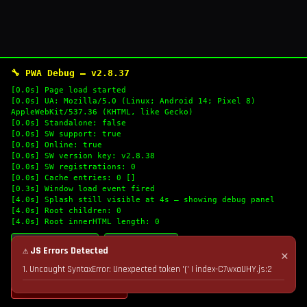
🔧 PWA Debug — v2.8.37
[0.0s] Page load started
[0.0s] UA: Mozilla/5.0 (Linux; Android 14; Pixel 8)
AppleWebKit/537.36 (KHTML, like Gecko)
[0.0s] Standalone: false
[0.0s] SW support: true
[0.0s] Online: true
[0.0s] SW version key: v2.8.38
[0.0s] SW registrations: 0
[0.0s] Cache entries: 0 []
[0.3s] Window load event fired
[4.0s] Splash still visible at 4s — showing debug panel
[4.0s] Root children: 0
[4.0s] Root innerHTML length: 0
🔄 Refresh Logs
📋 Copy Logs
⚠ JS Errors Detected
✕
1. Uncaught SyntaxError: Unexpected token '(' | index-C7wxaUHY.js:2
💣 Nuke Cache & Retry