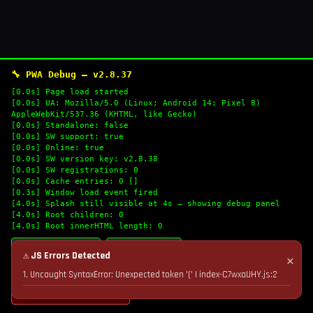
🔧 PWA Debug — v2.8.37
[0.0s] Page load started
[0.0s] UA: Mozilla/5.0 (Linux; Android 14; Pixel 8)
AppleWebKit/537.36 (KHTML, like Gecko)
[0.0s] Standalone: false
[0.0s] SW support: true
[0.0s] Online: true
[0.0s] SW version key: v2.8.38
[0.0s] SW registrations: 0
[0.0s] Cache entries: 0 []
[0.3s] Window load event fired
[4.0s] Splash still visible at 4s — showing debug panel
[4.0s] Root children: 0
[4.0s] Root innerHTML length: 0
🔄 Refresh Logs
📋 Copy Logs
⚠ JS Errors Detected
✕
1. Uncaught SyntaxError: Unexpected token '(' | index-C7wxaUHY.js:2
💣 Nuke Cache & Retry