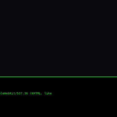
pleWebKit/537.36 (KHTML, like