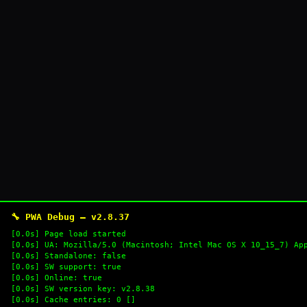
🔧 PWA Debug — v2.8.37
[0.0s] Page load started
[0.0s] UA: Mozilla/5.0 (Macintosh; Intel Mac OS X 10_15_7) Ap
[0.0s] Standalone: false
[0.0s] SW support: true
[0.0s] Online: true
[0.0s] SW version key: v2.8.38
[0.0s] Cache entries: 0 []