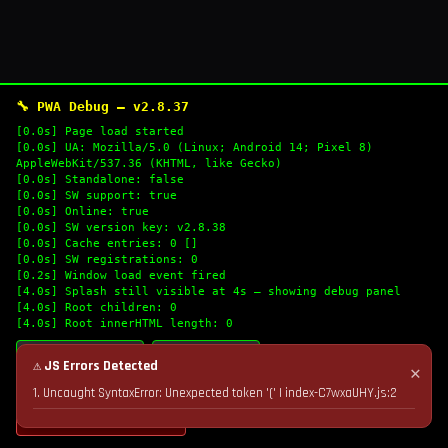
🔧 PWA Debug — v2.8.37
[0.0s] Page load started
[0.0s] UA: Mozilla/5.0 (Linux; Android 14; Pixel 8)
AppleWebKit/537.36 (KHTML, like Gecko)
[0.0s] Standalone: false
[0.0s] SW support: true
[0.0s] Online: true
[0.0s] SW version key: v2.8.38
[0.0s] Cache entries: 0 []
[0.0s] SW registrations: 0
[0.2s] Window load event fired
[4.0s] Splash still visible at 4s — showing debug panel
[4.0s] Root children: 0
[4.0s] Root innerHTML length: 0
🔄 Refresh Logs
📋 Copy Logs
⚠ JS Errors Detected
✕
1. Uncaught SyntaxError: Unexpected token '(' | index-C7wxaUHY.js:2
💣 Nuke Cache & Retry